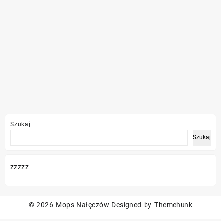
Szukaj
Szukaj
zzzzz
© 2026
Mops Nałęczów
Designed by
Themehunk