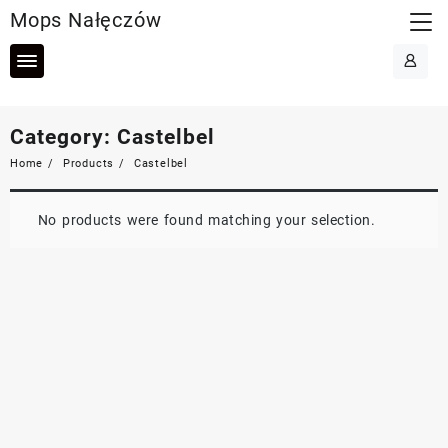
Skip
Mops Nałęczów
to
content
Category:
Castelbel
Home
Products
Castelbel
No products were found matching your selection.