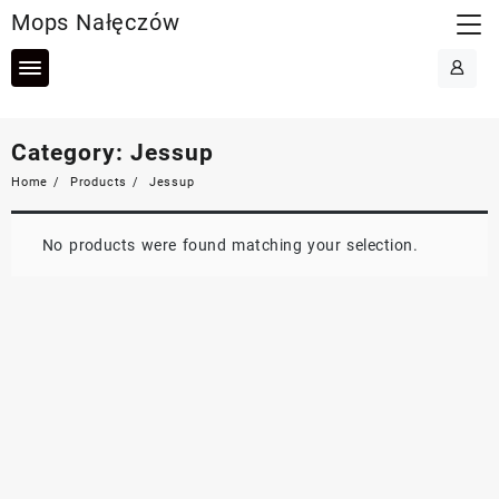
Skip
Mops Nałęczów
to
content
Category:
Jessup
Home
Products
Jessup
No products were found matching your selection.