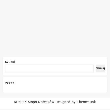
Szukaj
Szukaj
zzzzz
© 2026
Mops Nałęczów
Designed by
Themehunk