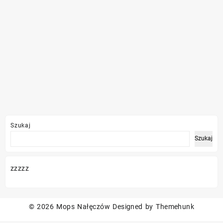
Szukaj
Szukaj
zzzzz
© 2026
Mops Nałęczów
Designed by
Themehunk