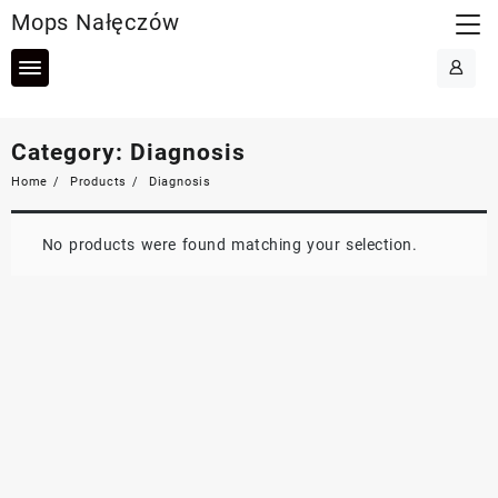
Skip
Mops Nałęczów
to
content
Category:
Diagnosis
Home
Products
Diagnosis
No products were found matching your selection.