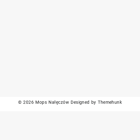
© 2026
Mops Nałęczów
Designed by
Themehunk