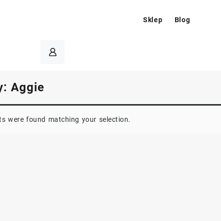
Sklep
Blog
y:
Aggie
s were found matching your selection.