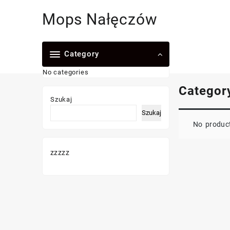
Skip
Mops Nałęczów
to
content
Category
No categories
Categor
Szukaj
Szukaj
No product
zzzzz