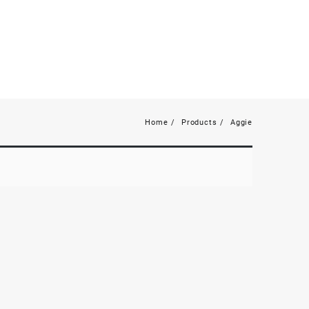
Home
Products
Aggie