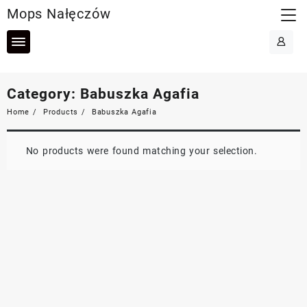
Skip
Mops Nałęczów
to
content
Category:
Babuszka Agafia
Home
Products
Babuszka Agafia
No products were found matching your selection.