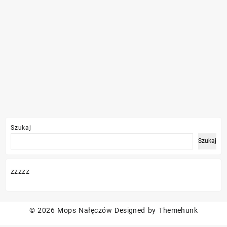
Szukaj
Szukaj
zzzzz
© 2026
Mops Nałęczów
Designed by
Themehunk