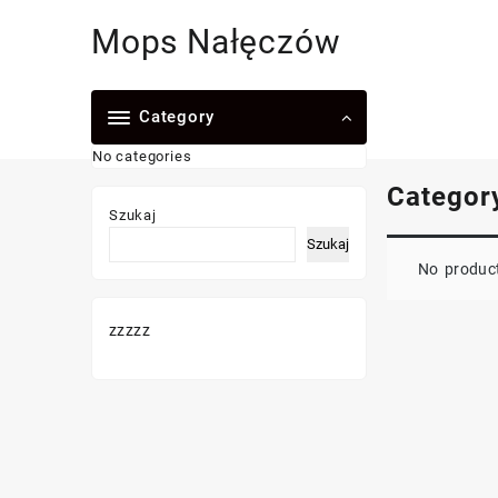
Skip
Mops Nałęczów
to
content
Category
No categories
Categor
Szukaj
Szukaj
No product
zzzzz