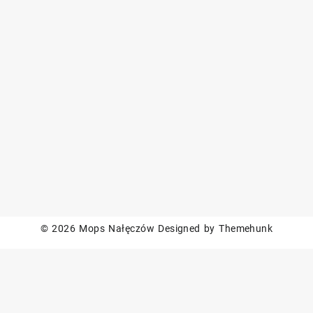
© 2026
Mops Nałęczów
Designed by
Themehunk