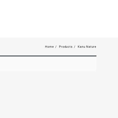
Home
Products
Kanu Nature