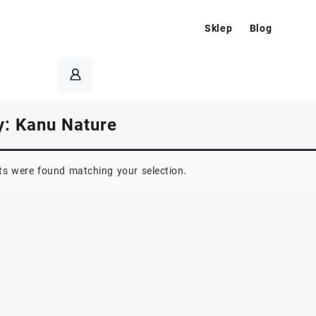
Sklep
Blog
y:
Kanu Nature
s were found matching your selection.