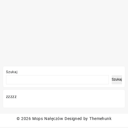
Szukaj
Szukaj
zzzzz
© 2026
Mops Nałęczów
Designed by
Themehunk