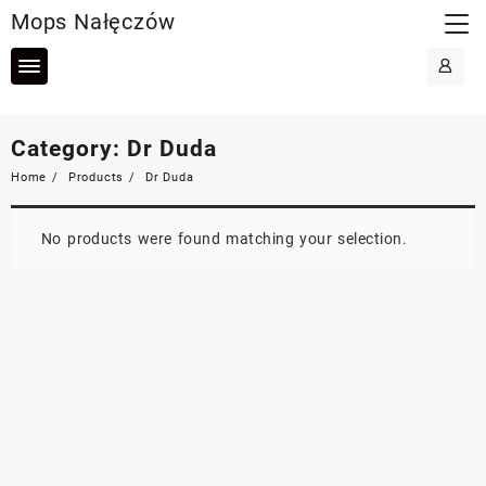
Skip
Mops Nałęczów
to
content
Category:
Dr Duda
Home
Products
Dr Duda
No products were found matching your selection.