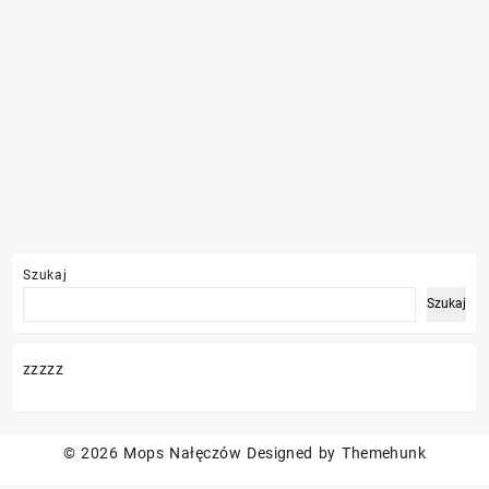
Szukaj
Szukaj
zzzzz
© 2026
Mops Nałęczów
Designed by
Themehunk