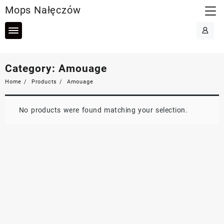
Skip
Mops Nałęczów
to
content
Category:
Amouage
Home
Products
Amouage
No products were found matching your selection.