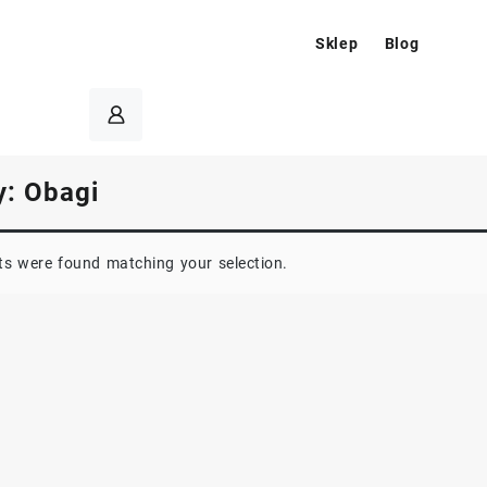
Sklep
Blog
y:
Obagi
s were found matching your selection.