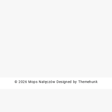
© 2026
Mops Nałęczów
Designed by
Themehunk