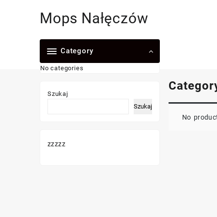
Skip
Mops Nałęczów
to
content
Category
No categories
Categor
Szukaj
Szukaj
No product
zzzzz