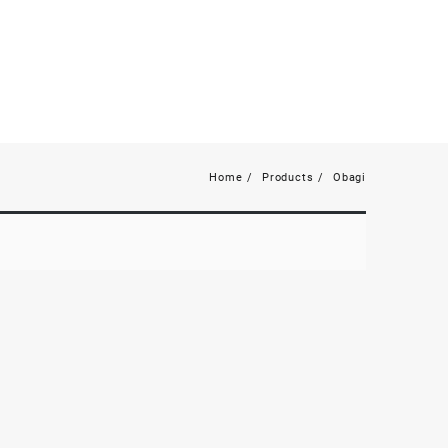
Home
Products
Obagi