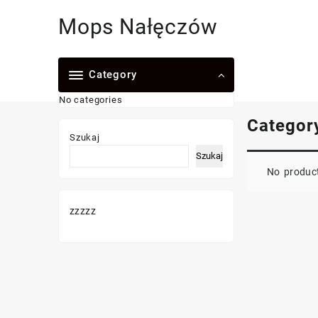
Skip
Mops Nałęczów
to
content
Category
No categories
Categor
Szukaj
Szukaj
No product
zzzzz