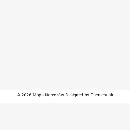
© 2026
Mops Nałęczów
Designed by
Themehunk