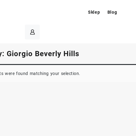
Sklep
Blog
y:
Giorgio Beverly Hills
s were found matching your selection.