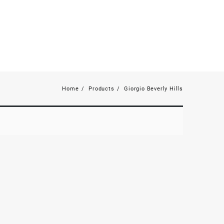
Home
Products
Giorgio Beverly Hills