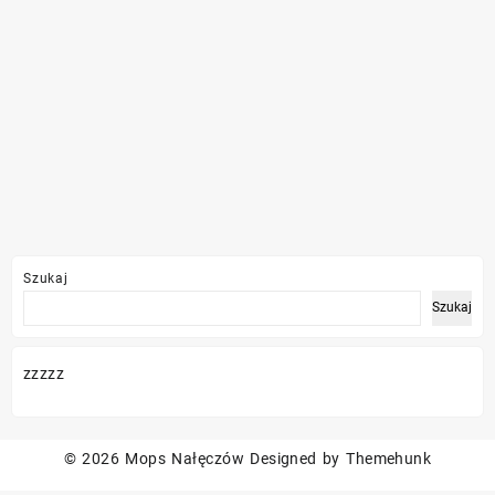
Szukaj
Szukaj
zzzzz
© 2026
Mops Nałęczów
Designed by
Themehunk