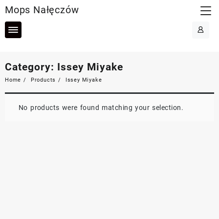
Skip
Mops Nałęczów
to
content
Category:
Issey Miyake
Home
Products
Issey Miyake
No products were found matching your selection.