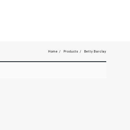
Home
Products
Betty Barclay