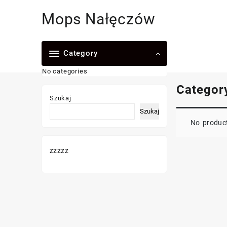
Skip
Mops Nałęczów
to
content
Category
No categories
Categor
Szukaj
Szukaj
No product
zzzzz