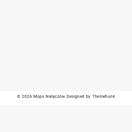
© 2026
Mops Nałęczów
Designed by
Themehunk