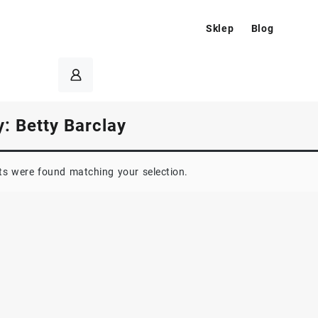
Sklep
Blog
y:
Betty Barclay
s were found matching your selection.