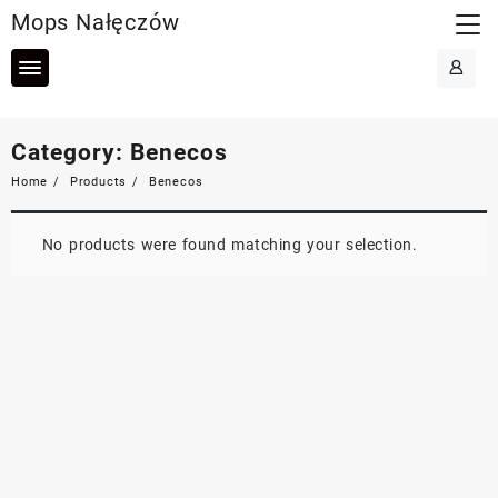
Skip
Mops Nałęczów
to
content
Category:
Benecos
Home
Products
Benecos
No products were found matching your selection.