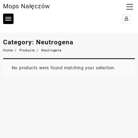
Skip
Mops Nałęczów
to
content
Category:
Neutrogena
Home
Products
Neutrogena
No products were found matching your selection.