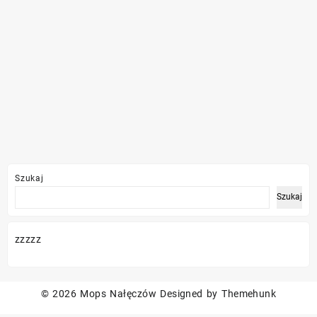
Szukaj
Szukaj
zzzzz
© 2026
Mops Nałęczów
Designed by
Themehunk