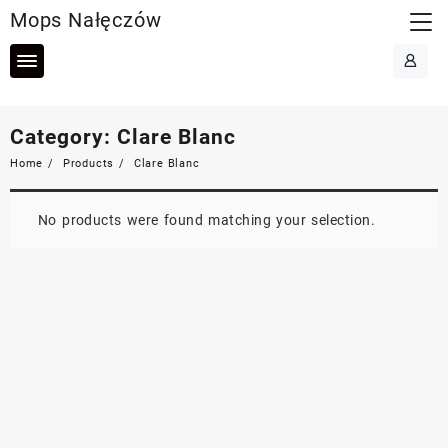
Skip
Mops Nałęczów
to
content
Category:
Clare Blanc
Home
Products
Clare Blanc
No products were found matching your selection.