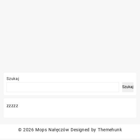
Szukaj
Szukaj
zzzzz
© 2026
Mops Nałęczów
Designed by
Themehunk