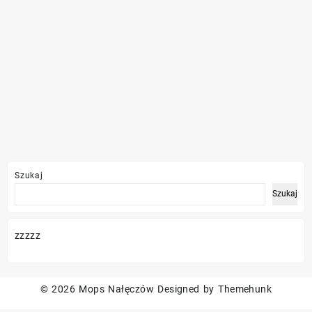
Szukaj
Szukaj
zzzzz
© 2026
Mops Nałęczów
Designed by
Themehunk