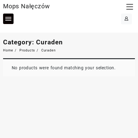
Skip
Mops Nałęczów
to
content
Category:
Curaden
Home
Products
Curaden
No products were found matching your selection.