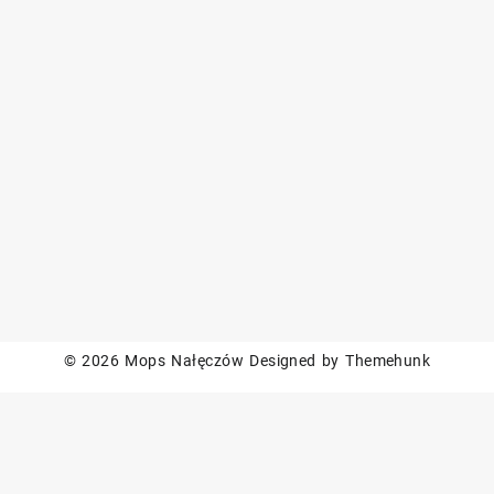
© 2026
Mops Nałęczów
Designed by
Themehunk