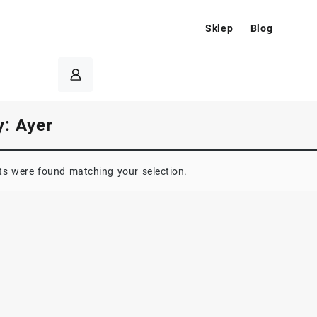
Sklep
Blog
y:
Ayer
s were found matching your selection.