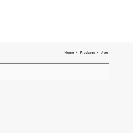
Home
Products
Ayer