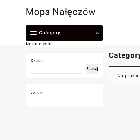
Skip
Mops Nałęczów
to
content
Category
No categories
Categor
Szukaj
Szukaj
No product
zzzzz