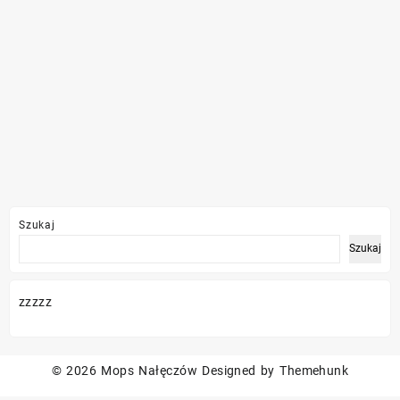
Szukaj
Szukaj
zzzzz
© 2026
Mops Nałęczów
Designed by
Themehunk