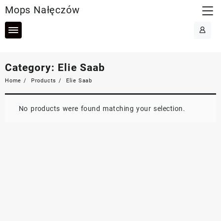
Skip
Mops Nałęczów
to
content
Category:
Elie Saab
Home
Products
Elie Saab
No products were found matching your selection.