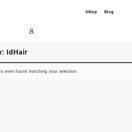
Sklep
Blog
y:
IdHair
s were found matching your selection.