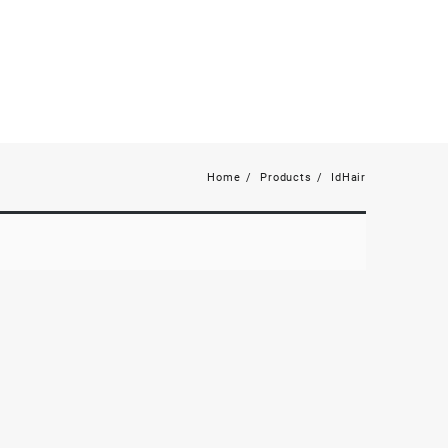
Home
Products
IdHair