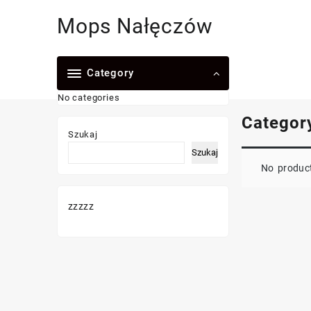
Skip
Mops Nałęczów
to
content
Category
No categories
Categor
Szukaj
Szukaj
No product
zzzzz