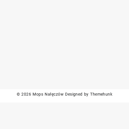
© 2026
Mops Nałęczów
Designed by
Themehunk