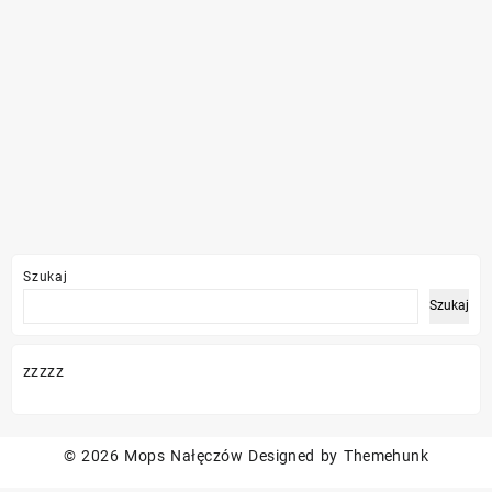
Szukaj
Szukaj
zzzzz
© 2026
Mops Nałęczów
Designed by
Themehunk