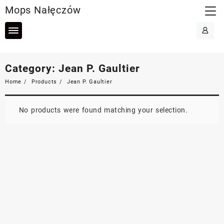
Skip
Mops Nałęczów
to
content
Category:
Jean P. Gaultier
Home
Products
Jean P. Gaultier
No products were found matching your selection.