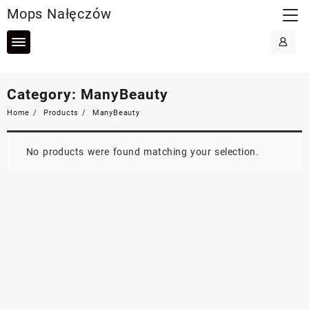
Skip
Mops Nałęczów
to
content
Category:
ManyBeauty
Home
Products
ManyBeauty
No products were found matching your selection.