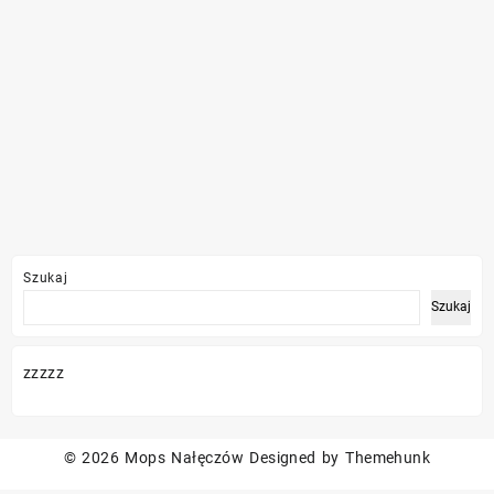
Szukaj
Szukaj
zzzzz
© 2026
Mops Nałęczów
Designed by
Themehunk