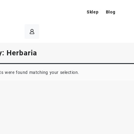
Sklep
Blog
y:
Herbaria
s were found matching your selection.