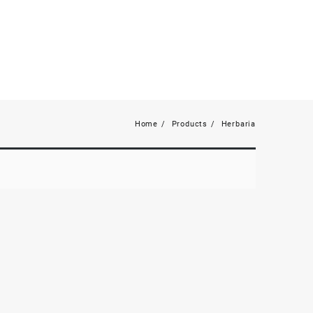
Home
Products
Herbaria