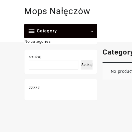
Skip
Mops Nałęczów
to
content
Category
No categories
Categor
Szukaj
Szukaj
No product
zzzzz