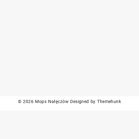
© 2026
Mops Nałęczów
Designed by
Themehunk