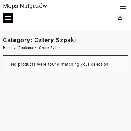
Skip
Mops Nałęczów
to
content
Category:
Cztery Szpaki
Home
Products
Cztery Szpaki
No products were found matching your selection.