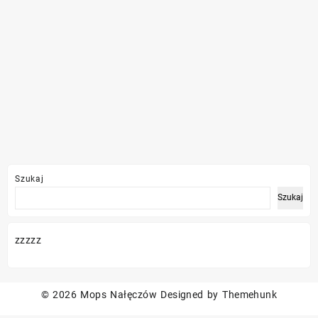
Szukaj
Szukaj
zzzzz
© 2026
Mops Nałęczów
Designed by
Themehunk