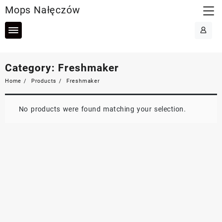
Skip
Mops Nałęczów
to
content
Category:
Freshmaker
Home
Products
Freshmaker
No products were found matching your selection.