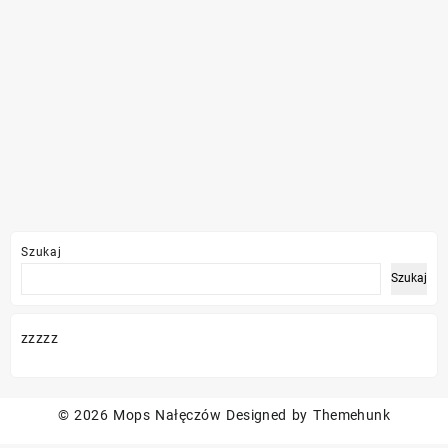
Szukaj
Szukaj
zzzzz
© 2026
Mops Nałęczów
Designed by
Themehunk