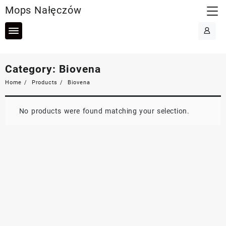
Skip
Mops Nałęczów
to
content
Category:
Biovena
Home
Products
Biovena
No products were found matching your selection.