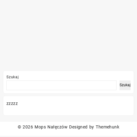
Szukaj
Szukaj
zzzzz
© 2026
Mops Nałęczów
Designed by
Themehunk