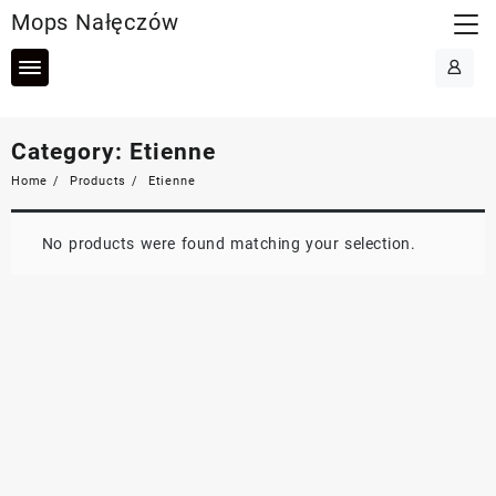
Skip
Mops Nałęczów
to
content
Category:
Etienne
Home
Products
Etienne
No products were found matching your selection.