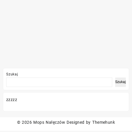
Szukaj
Szukaj
zzzzz
© 2026
Mops Nałęczów
Designed by
Themehunk