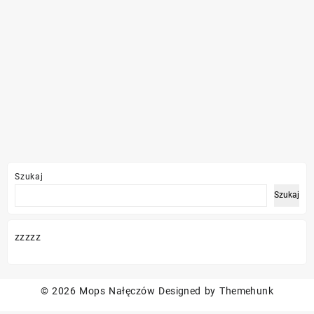
Szukaj
Szukaj
zzzzz
© 2026
Mops Nałęczów
Designed by
Themehunk