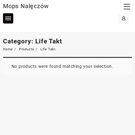
Skip
Mops Nałęczów
to
content
Category:
Life Takt
Home
Products
Life Takt
No products were found matching your selection.