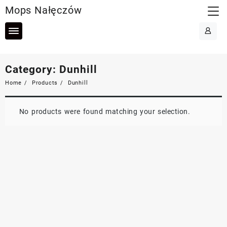
Skip
Mops Nałęczów
to
content
Category:
Dunhill
Home
Products
Dunhill
No products were found matching your selection.