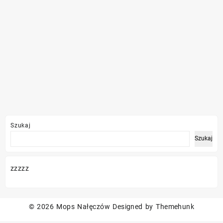
Szukaj
Szukaj
zzzzz
© 2026
Mops Nałęczów
Designed by
Themehunk