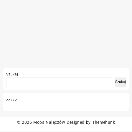
Szukaj
Szukaj
zzzzz
© 2026
Mops Nałęczów
Designed by
Themehunk