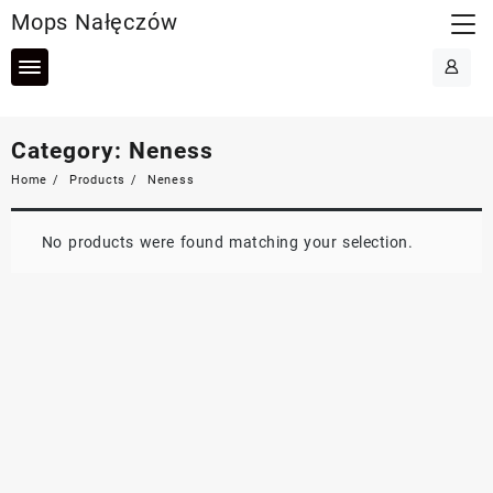
Skip
Mops Nałęczów
to
content
Category:
Neness
Home
Products
Neness
No products were found matching your selection.