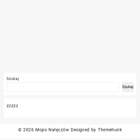
Szukaj
Szukaj
zzzzz
© 2026
Mops Nałęczów
Designed by
Themehunk