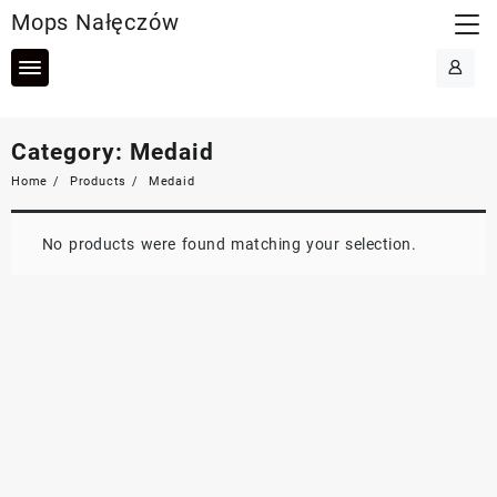
Skip
Mops Nałęczów
to
content
Category:
Medaid
Home
Products
Medaid
No products were found matching your selection.