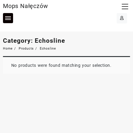
Skip
Mops Nałęczów
to
content
Category:
Echosline
Home
Products
Echosline
No products were found matching your selection.