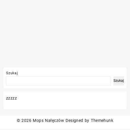
Szukaj
Szukaj
zzzzz
© 2026
Mops Nałęczów
Designed by
Themehunk