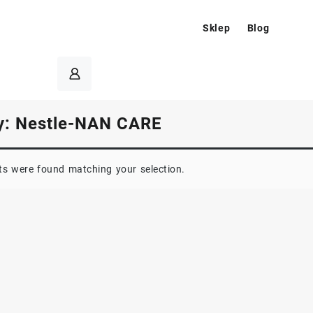
Sklep
Blog
y:
Nestle-NAN CARE
s were found matching your selection.