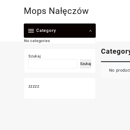
Skip
Mops Nałęczów
to
content
Category
No categories
Categor
Szukaj
Szukaj
No product
zzzzz