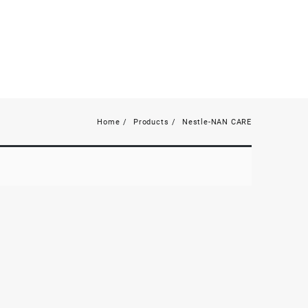
Home
Products
Nestle-NAN CARE