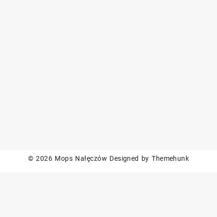
© 2026
Mops Nałęczów
Designed by
Themehunk