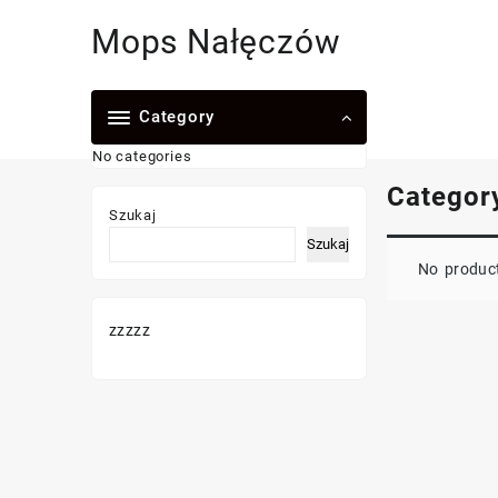
Skip
Mops Nałęczów
to
content
Category
No categories
Categor
Szukaj
Szukaj
No product
zzzzz