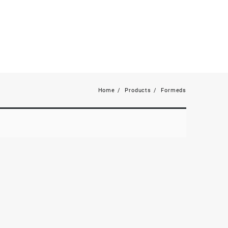
Home
Products
Formeds