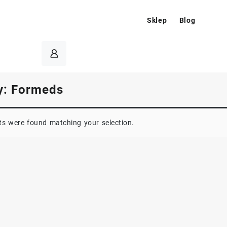
Sklep
Blog
y:
Formeds
s were found matching your selection.