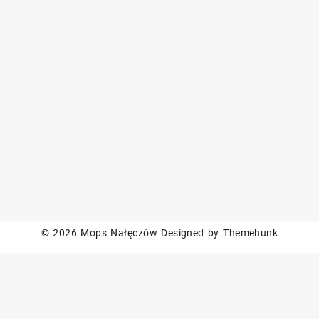
© 2026
Mops Nałęczów
Designed by
Themehunk