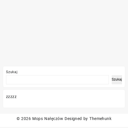
Szukaj
Szukaj
zzzzz
© 2026
Mops Nałęczów
Designed by
Themehunk