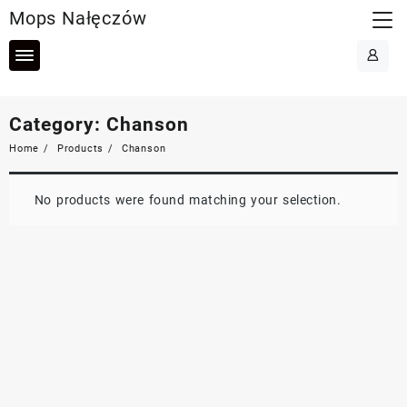
Skip
Mops Nałęczów
to
content
Category:
Chanson
Home
Products
Chanson
No products were found matching your selection.