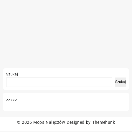
Szukaj
Szukaj
zzzzz
© 2026
Mops Nałęczów
Designed by
Themehunk