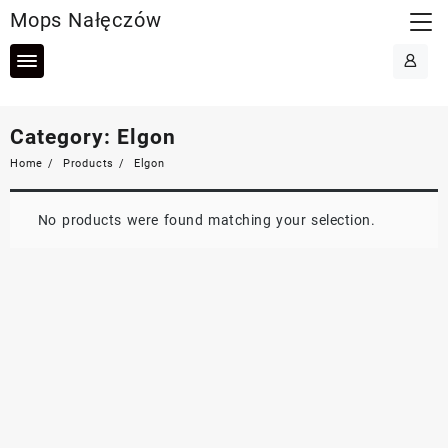
Skip
Mops Nałęczów
to
content
Category:
Elgon
Home
Products
Elgon
No products were found matching your selection.