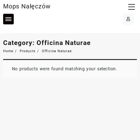
Skip
Mops Nałęczów
to
content
Category:
Officina Naturae
Home
Products
Officina Naturae
No products were found matching your selection.