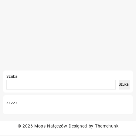
Szukaj
Szukaj
zzzzz
© 2026
Mops Nałęczów
Designed by
Themehunk