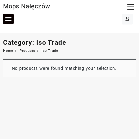
Skip
Mops Nałęczów
to
content
Category:
Iso Trade
Home
Products
Iso Trade
No products were found matching your selection.