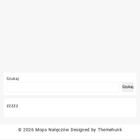
Szukaj
Szukaj
zzzzz
© 2026
Mops Nałęczów
Designed by
Themehunk