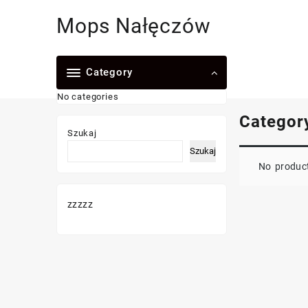
Skip
Mops Nałęczów
to
content
Category
No categories
Categor
Szukaj
Szukaj
No product
zzzzz