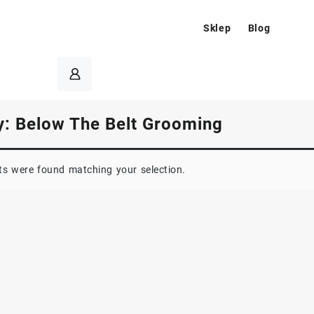
Sklep
Blog
y:
Below The Belt Grooming
s were found matching your selection.