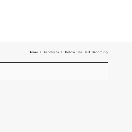
Home
Products
Below The Belt Grooming