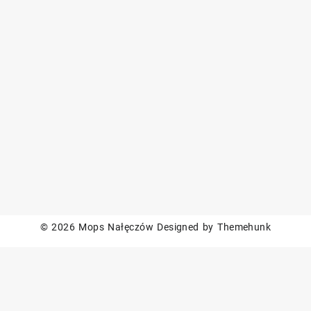
© 2026
Mops Nałęczów
Designed by
Themehunk