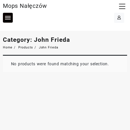
Skip
Mops Nałęczów
to
content
Category:
John Frieda
Home
Products
John Frieda
No products were found matching your selection.