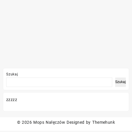
Szukaj
Szukaj
zzzzz
© 2026
Mops Nałęczów
Designed by
Themehunk