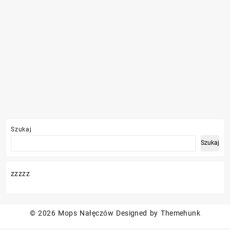
Szukaj
Szukaj
zzzzz
© 2026
Mops Nałęczów
Designed by
Themehunk