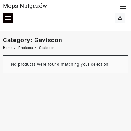
Skip
Mops Nałęczów
to
content
Category:
Gaviscon
Home
Products
Gaviscon
No products were found matching your selection.