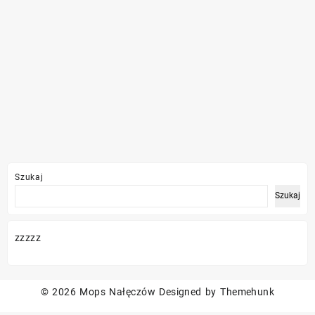
Szukaj
Szukaj
zzzzz
© 2026
Mops Nałęczów
Designed by
Themehunk