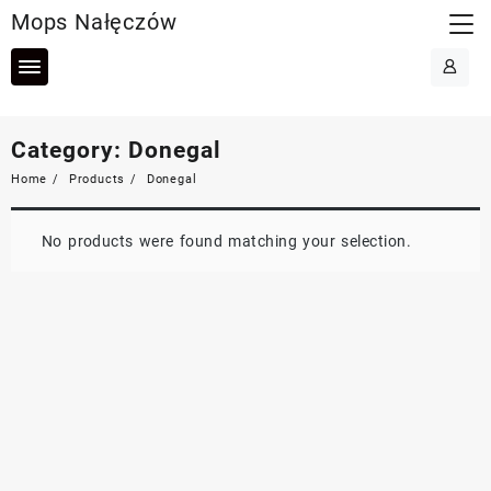
Skip
Mops Nałęczów
to
content
Category:
Donegal
Home
Products
Donegal
No products were found matching your selection.