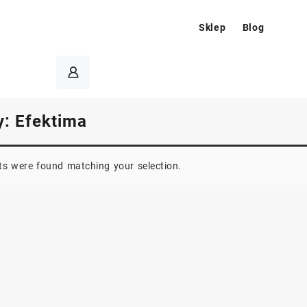
Sklep
Blog
y:
Efektima
s were found matching your selection.