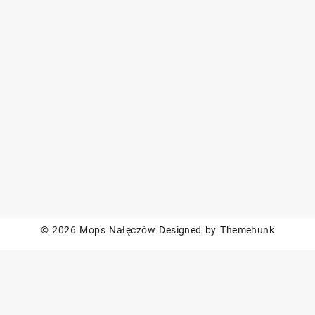
© 2026
Mops Nałęczów
Designed by
Themehunk