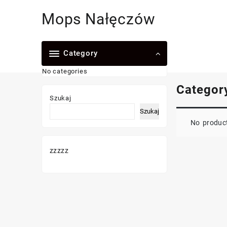
Skip
Mops Nałęczów
to
content
Category
No categories
Categor
Szukaj
Szukaj
No product
zzzzz