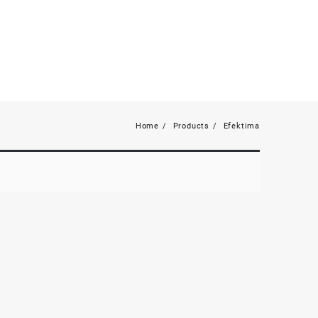
Home
Products
Efektima