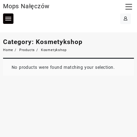
Skip
Mops Nałęczów
to
content
Category:
Kosmetykshop
Home
Products
Kosmetykshop
No products were found matching your selection.