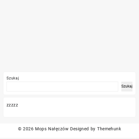
Szukaj
Szukaj
zzzzz
© 2026
Mops Nałęczów
Designed by
Themehunk