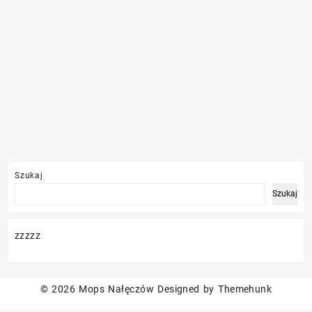
Szukaj
Szukaj
zzzzz
© 2026
Mops Nałęczów
Designed by
Themehunk