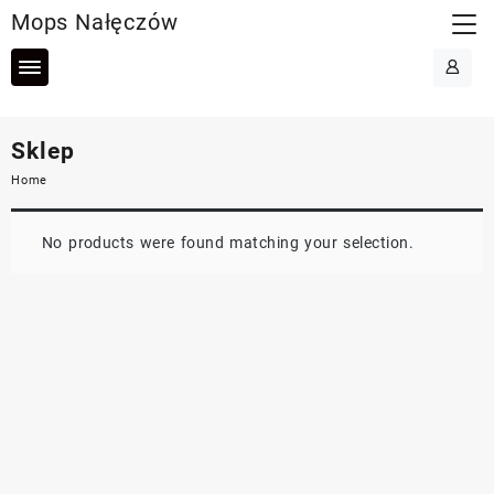
Skip
Mops Nałęczów
to
content
Sklep
Home
No products were found matching your selection.