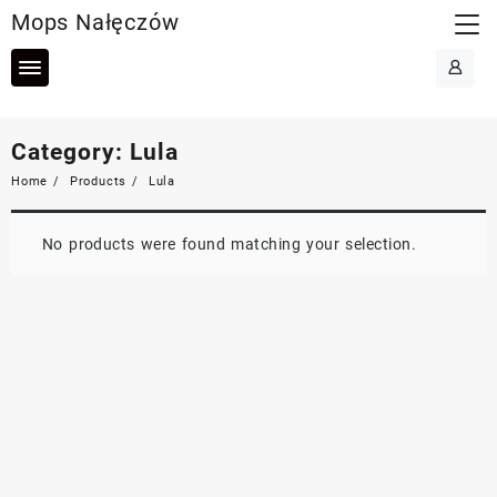
Skip
Mops Nałęczów
to
content
Category:
Lula
Home
Products
Lula
No products were found matching your selection.