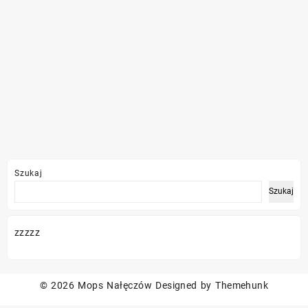
Szukaj
Szukaj
zzzzz
© 2026
Mops Nałęczów
Designed by
Themehunk