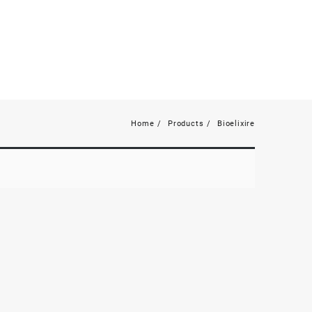
Home
Products
Bioelixire