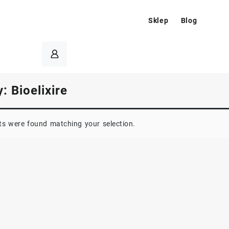
Sklep
Blog
y:
Bioelixire
s were found matching your selection.