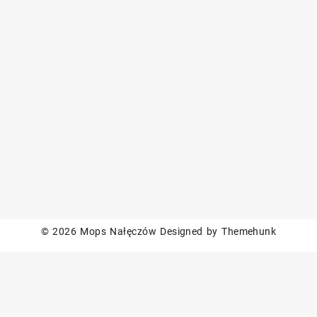
© 2026
Mops Nałęczów
Designed by
Themehunk