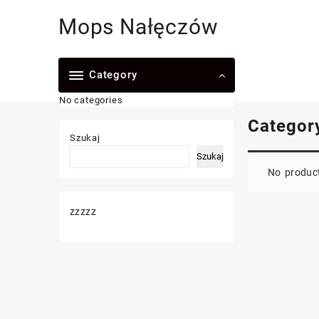
Skip
Mops Nałęczów
to
content
Category
No categories
Categor
Szukaj
Szukaj
No product
zzzzz