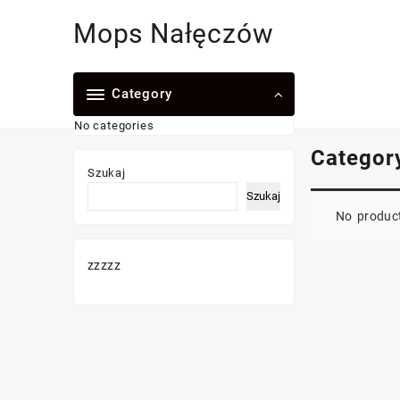
Skip
Mops Nałęczów
to
content
Category
No categories
Categor
Szukaj
Szukaj
No product
zzzzz