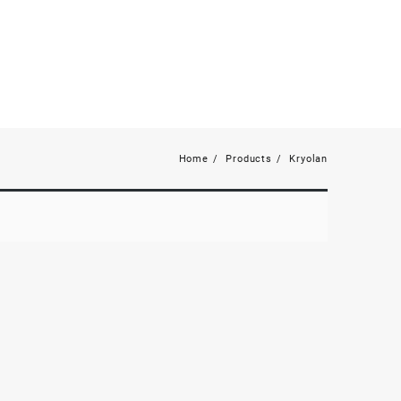
Home
Products
Kryolan