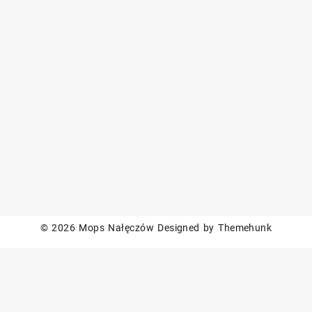
© 2026
Mops Nałęczów
Designed by
Themehunk