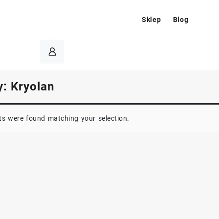
Sklep
Blog
y:
Kryolan
s were found matching your selection.