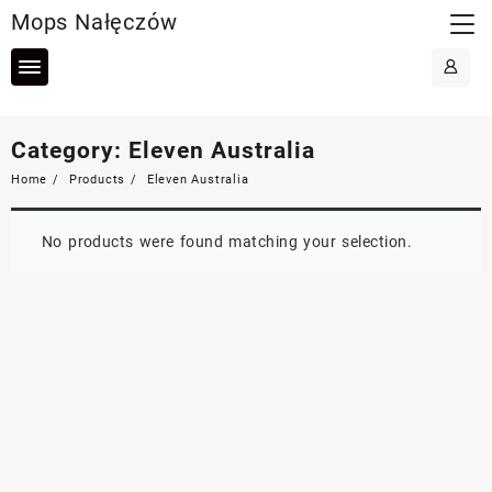
Skip
Mops Nałęczów
to
content
Category:
Eleven Australia
Home
Products
Eleven Australia
No products were found matching your selection.