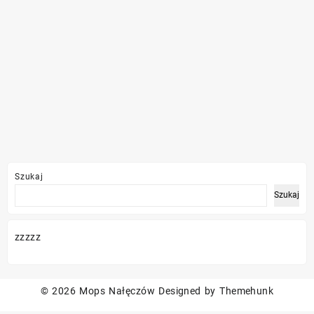
Szukaj
Szukaj
zzzzz
© 2026
Mops Nałęczów
Designed by
Themehunk