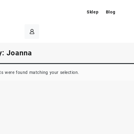
Sklep
Blog
y:
Joanna
s were found matching your selection.