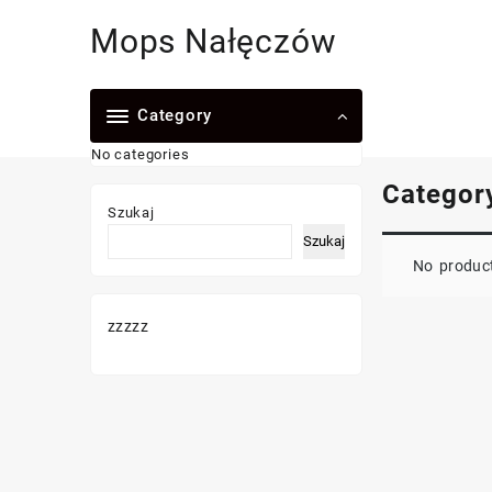
Skip
Mops Nałęczów
to
content
Category
No categories
Categor
Szukaj
Szukaj
No product
zzzzz