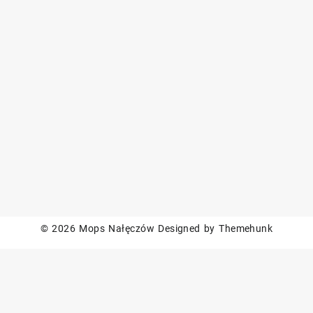
© 2026
Mops Nałęczów
Designed by
Themehunk