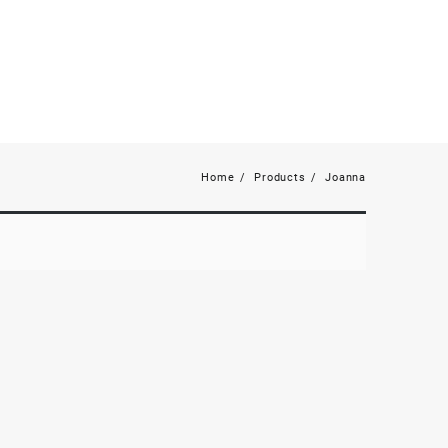
Home
Products
Joanna