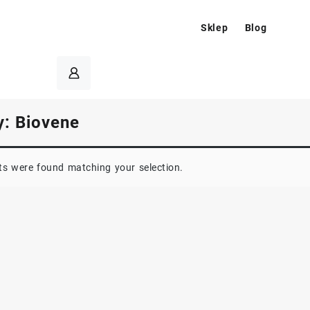
Sklep
Blog
y:
Biovene
s were found matching your selection.