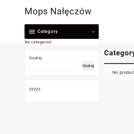
Skip
Mops Nałęczów
to
content
Category
No categories
Categor
Szukaj
Szukaj
No product
zzzzz