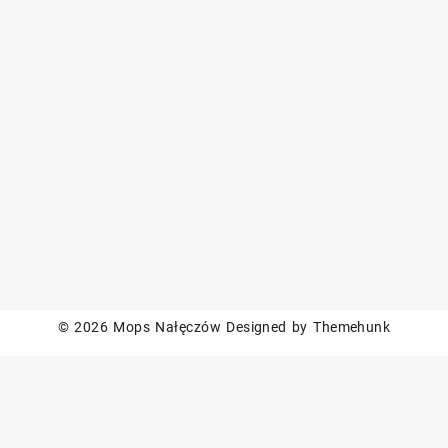
© 2026
Mops Nałęczów
Designed by
Themehunk